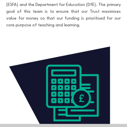
(ESFA) and the Department for Education (DfE). The primary
goal of this team is to ensure that our Trust maximises
value for money so that our funding is prioritised for our
core purpose of teaching and learning.