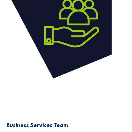
Business Services Team