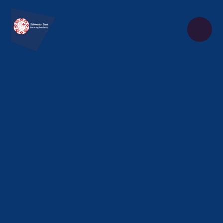
Skip to content ↓