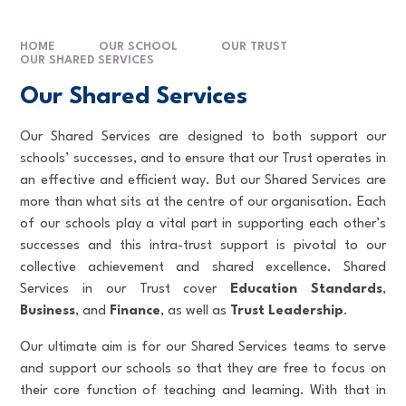
HOME
OUR SCHOOL
OUR TRUST
OUR SHARED SERVICES
Our Shared Services
Our Shared Services are designed to both support our
schools’ successes, and to ensure that our Trust operates in
an effective and efficient way. But our Shared Services are
more than what sits at the centre of our organisation. Each
of our schools play a vital part in supporting each other’s
successes and this intra-trust support is pivotal to our
collective achievement and shared excellence. Shared
Services in our Trust cover
Education Standards
,
Business
, and
Finance
,
as well as
Trust Leadership
.
Our ultimate aim is for our Shared Services teams to serve
and support our schools so that they are free to focus on
their core function of teaching and learning. With that in