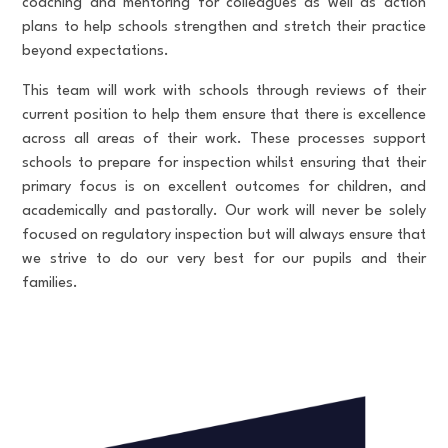
coaching and mentoring for colleagues as well as action
plans to help schools strengthen and stretch their practice
beyond expectations.
This team will work with schools through reviews of their
current position to help them ensure that there is excellence
across all areas of their work. These processes support
schools to prepare for inspection whilst ensuring that their
primary focus is on excellent outcomes for children, and
academically and pastorally. Our work will never be solely
focused on regulatory inspection but will always ensure that
we strive to do our very best for our pupils and their
families.