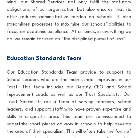
mind, our Shared Services not only fulfil the statutory
obligations of our organisation but also ensures that its
offer reduces administrative burden on schools. It also
streamlines processes to maximise our schools’ abilities to
focus on academic excellence. At all times, in everything we
do, we remain focused on “the disciplined pursuit of less”.
Education Standards Team
Our Education Standards Team provide to support to
School Leaders who are the main school improvers in our
Trust. This team includes our Deputy CEO and School
Improvement Leads as well as our Trust Specialists. Our
Trust Specialists are a team of serving teachers, school
leaders, and support staff who have proven expertise and
skills in a specific area. This team are commissioned to
undertake short pieces of work in schools to help develop
the area of their specialism. This will often take the form of