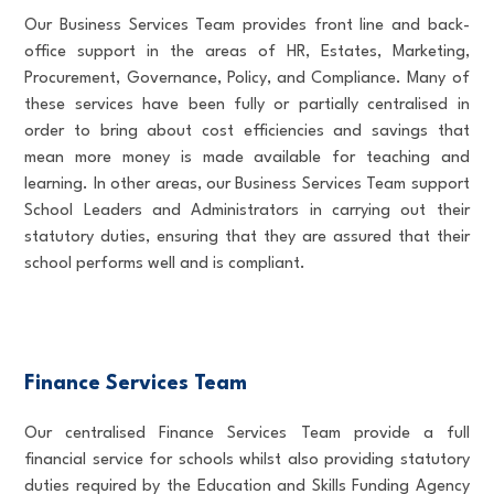
Our Business Services Team provides front line and back-
office support in the areas of HR, Estates, Marketing,
Procurement, Governance, Policy, and Compliance. Many of
these services have been fully or partially centralised in
order to bring about cost efficiencies and savings that
mean more money is made available for teaching and
learning. In other areas, our Business Services Team support
School Leaders and Administrators in carrying out their
statutory duties, ensuring that they are assured that their
school performs well and is compliant.
Finance Services Team
Our centralised Finance Services Team provide a full
financial service for schools whilst also providing statutory
duties required by the Education and Skills Funding Agency