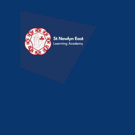
Skip to content ↓