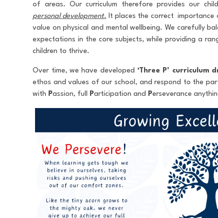
of areas. Our curriculum therefore provides our chi
personal development
.
It places the correct importance 
value on physical and mental wellbeing. We carefully bal
expectations in the core subjects, while providing a ran
children to thrive.
Over time, we have developed
‘Three P’
curriculum d
ethos and values of our school, and respond to the part
with
P
assion, full
P
articipation and
P
erseverance anything