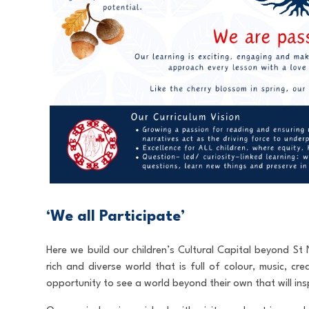
‘We all Participate’
Here we build our children’s Cultural Capital beyond S
rich and diverse world that is full of colour, music, cre
opportunity to see a world beyond their own that will insp