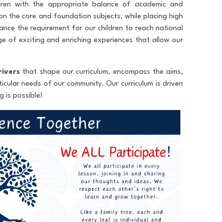
ldren with the appropriate balance of academic and
on the core and foundation subjects, while placing high
ance the requirement for our children to reach national
ge of exciting and enriching experiences that allow our
rivers
that shape our curriculum, encompass the aims,
icular needs of our community. Our curriculum is driven
 is possible!