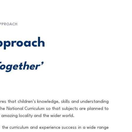
APPROACH
pproach
Together’
res that children’s knowledge, skills and understanding
o the National Curriculum so that subjects are planned to
 amazing locality and the wider world.
n the curriculum and experience success in a wide range