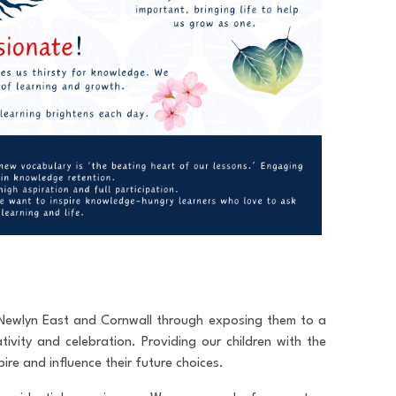
t Newlyn East and Cornwall through exposing them to a
ativity and celebration. Providing our children with the
ire and influence their future choices.