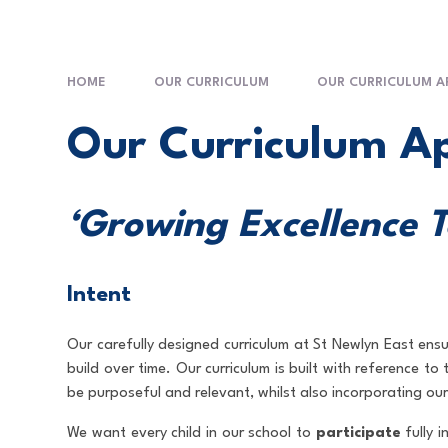
HOME
OUR CURRICULUM
OUR CURRICULUM 
Our Curriculum A
‘Growing Excellence 
Intent
Our carefully designed curriculum at St Newlyn East ensu
build over time. Our curriculum is built with reference t
be purposeful and relevant, whilst also incorporating our
We want every child in our school to
participate
fully i