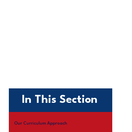
In This Section
Our Curriculum Approach