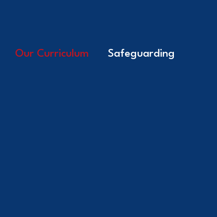
Our Curriculum
Safeguarding