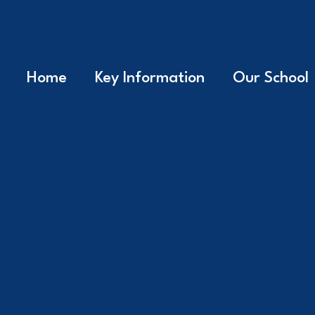
Home
Key Information
Our School