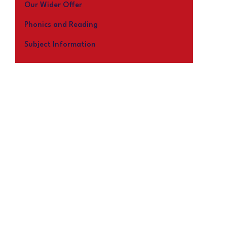
Our Wider Offer
Phonics and Reading
Subject Information