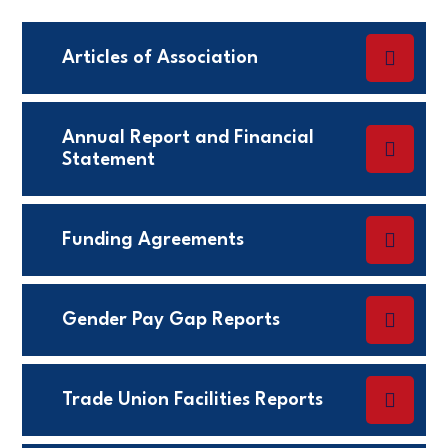
Articles of Association
Annual Report and Financial
Statement
Funding Agreements
Gender Pay Gap Reports
Trade Union Facilities Reports