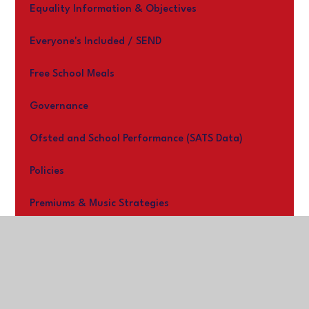
Equality Information & Objectives
Everyone's Included / SEND
Free School Meals
Governance
Ofsted and School Performance (SATS Data)
Policies
Premiums & Music Strategies
Work With us