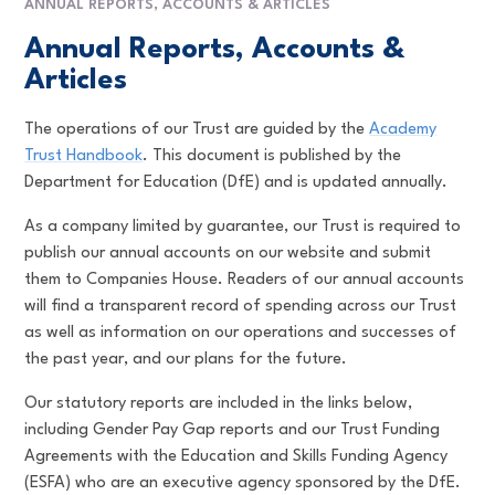
ANNUAL REPORTS, ACCOUNTS & ARTICLES
Annual Reports, Accounts &
Articles
The operations of our Trust are guided by the
Academy
Trust Handbook
. This document is published by the
Department for Education (DfE) and is updated annually.
As a company limited by guarantee, our Trust is required to
publish our annual accounts on our website and submit
them to Companies House. Readers of our annual accounts
will find a transparent record of spending across our Trust
as well as information on our operations and successes of
the past year, and our plans for the future.
Our statutory reports are included in the links below,
including Gender Pay Gap reports and our Trust Funding
Agreements with the Education and Skills Funding Agency
(ESFA) who are an executive agency sponsored by the DfE.