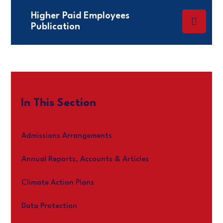
Higher Paid Employees
Publication
In This Section
Admissions Arrangements
Annual Reports, Accounts & Articles
Climate Action Plans
Data Protection