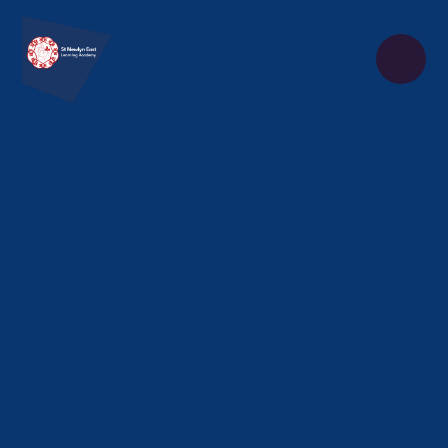
Skip to content ↓