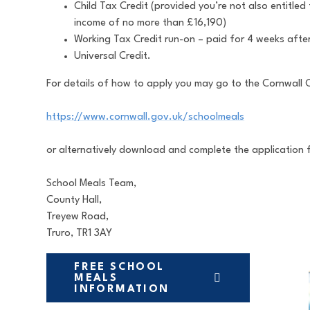
Child Tax Credit (provided you’re not also entitle
income of no more than £16,190)
Working Tax Credit run-on – paid for 4 weeks after
Universal Credit.
For details of how to apply you may go to the Cornwall 
https://www.cornwall.gov.uk/schoolmeals
or alternatively download and complete the application 
School Meals Team,
County Hall,
Treyew Road,
Truro, TR1 3AY
FREE SCHOOL
MEALS
INFORMATION