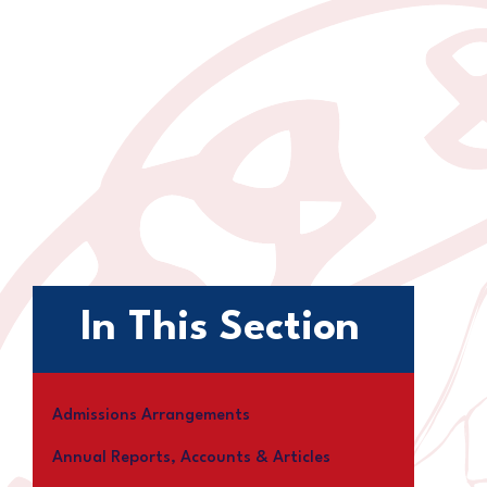
In This Section
Admissions Arrangements
Annual Reports, Accounts & Articles