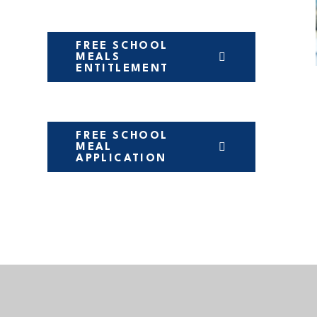
FREE SCHOOL
MEALS
ENTITLEMENT
FREE SCHOOL
MEAL
APPLICATION