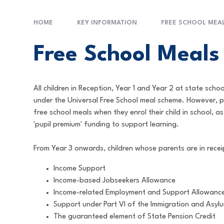
HOME
KEY INFORMATION
FREE SCHOOL MEA
Free School Meals
All children in Reception, Year 1 and Year 2 at state scho
under the Universal Free School meal scheme. However, 
free school meals when they enrol their child in school, as
'pupil premium' funding to support learning.
From Year 3 onwards, children whose parents are in receip
Income Support
Income-based Jobseekers Allowance
Income-related Employment and Support Allowanc
Support under Part VI of the Immigration and Asyl
The guaranteed element of State Pension Credit