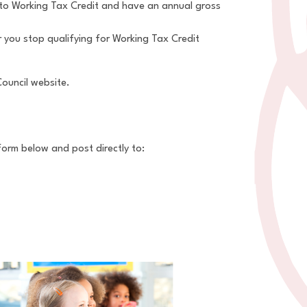
d to Working Tax Credit and have an annual gross
 you stop qualifying for Working Tax Credit
Council website.
form below and post directly to: