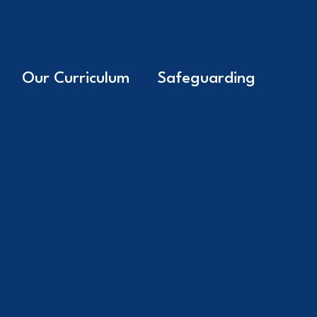
Our Curriculum
Safeguarding