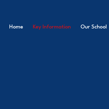
Home
Key Information
Our School