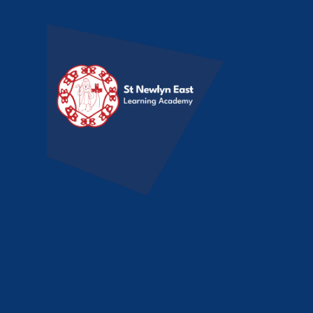
Skip to content ↓