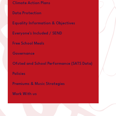
Climate Action Plans
Data Protection
Equality Information & Objectives
Everyone's Included / SEND
Free School Meals
Governance
Ofsted and School Performance (SATS Data)
Policies
Premiums & Music Strategies
Work With us