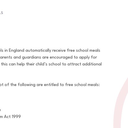
LS
ols in England automatically receive free school meals
parents and guardians are encouraged to apply for
 this can help their child’s school to attract additional
t of the following are entitled to free school meals:
e
um Act 1999